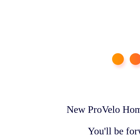
New ProVelo Home
You'll be fo