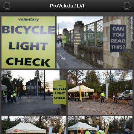
ProVelo.lu / LVI