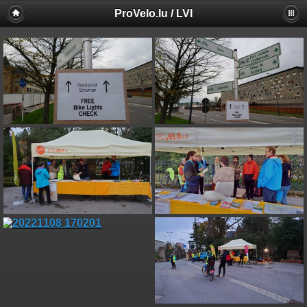
ProVelo.lu / LVI