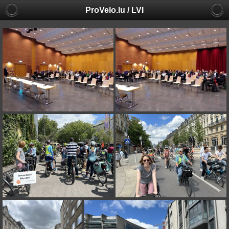
ProVelo.lu / LVI